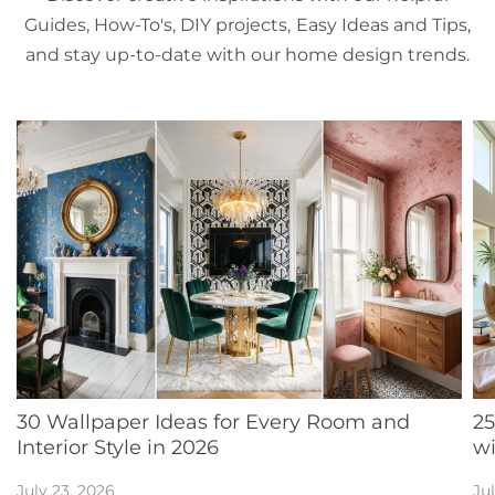
Guides, How-To's, DIY projects, Easy Ideas and Tips,
and stay up-to-date with our home design trends.
30 Wallpaper Ideas for Every Room and
25
Interior Style in 2026
w
July 23, 2026
Jul