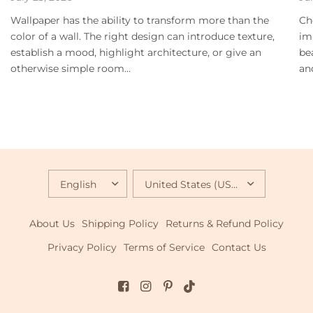
Wallpaper has the ability to transform more than the
Ch
color of a wall. The right design can introduce texture,
im
establish a mood, highlight architecture, or give an
be
otherwise simple room...
an
UPDATE
UPDATE
COUNTRY/REGION
COUNTRY/REGION
About Us
Shipping Policy
Returns & Refund Policy
Privacy Policy
Terms of Service
Contact Us