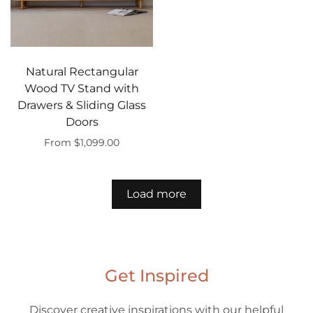
Natural Rectangular
Wood TV Stand with
Drawers & Sliding Glass
Doors
From $1,099.00
Select options
Load more
Get Inspired
Discover creative inspirations with our helpful