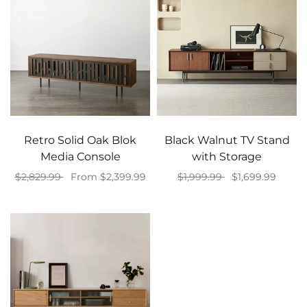
Retro Solid Oak Blok
Black Walnut TV Stand
Media Console
with Storage
$2,829.99
From $2,399.99
$1,999.99
$1,699.99
Select options
Add to cart