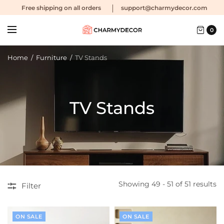
Free shipping
on all orders
support@charmydecor.com
0
Home
/
Furniture
/
TV Stands
TV Stands
Showing 49 - 51 of 51 results
Filter
ON SALE
ON SALE